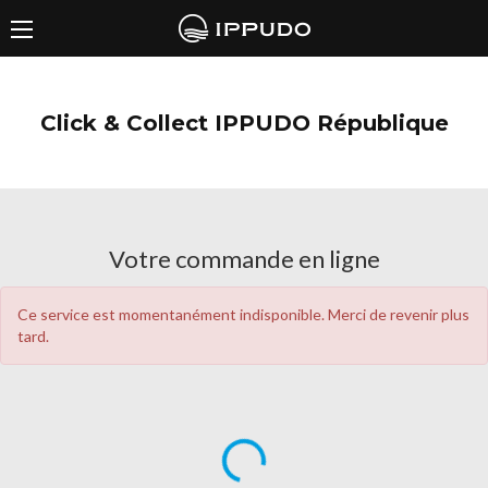
Click & Collect IPPUDO République